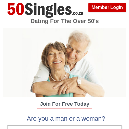
Member Login
Dating For The Over 50's
Join For Free Today
Are you a man or a woman?