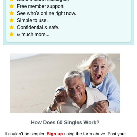
Free member support.
See who's online right now.
Simple to use.
Confidential & safe.
& much more...
How Does 60 Singles Work?
It couldn't be simpler.
Sign up
using the form above. Post your