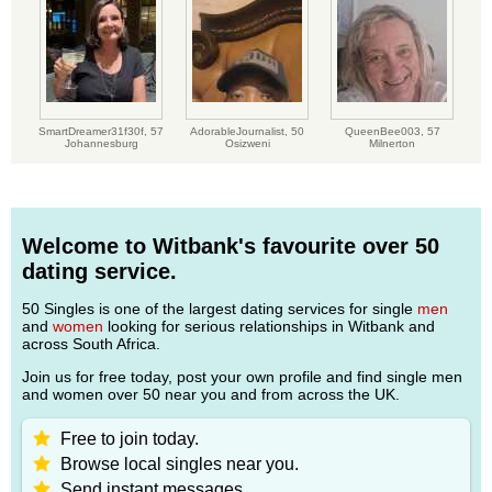
SmartDreamer31f30f,
57
AdorableJournalist,
50
QueenBee003,
57
Johannesburg
Osizweni
Milnerton
Welcome to Witbank's favourite over 50
dating service.
50 Singles is one of the largest dating services for single
men
and
women
looking for serious relationships in Witbank and
across South Africa.
Join us for free today, post your own profile and find single men
and women over 50 near you and from across the UK.
Free to join today.
Browse local singles near you.
Send instant messages.