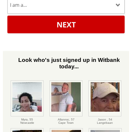
NEXT
Look who's just signed up in Witbank
today...
Myra,
55
Allannsc,
57
Jason ,
54
Newcastle
Cape Town
Langebaan