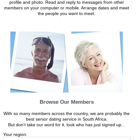
profile and photo. Read and reply to messages from other
members on your computer or mobile. Arrange dates and meet
the people you want to meet.
Browse Our Members
With so many members across the country, we are probably the
best senior dating service in South Africa.
But don't take our word for it, look who has just signed up...
Your region: