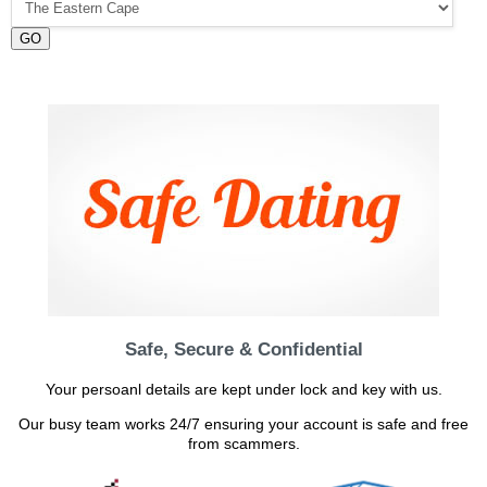
GO
Safe, Secure & Confidential
Your persoanl details are kept under lock and key with us.
Our busy team works 24/7 ensuring your account is safe and free
from scammers.