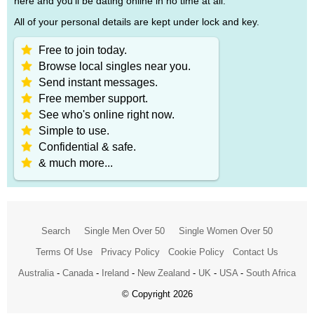
here and you'll be dating online in no time at all.
All of your personal details are kept under lock and key.
Free to join today.
Browse local singles near you.
Send instant messages.
Free member support.
See who's online right now.
Simple to use.
Confidential & safe.
& much more...
Search
Single Men Over 50
Single Women Over 50
Terms Of Use
Privacy Policy
Cookie Policy
Contact Us
Australia
-
Canada
-
Ireland
-
New Zealand
-
UK
-
USA
-
South Africa
© Copyright 2026