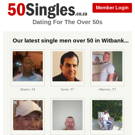
Member Login
Dating For The Over 50s
Our latest single men over 50 in Witbank...
Skyten,
54
Kevin,
57
Allannsc,
57