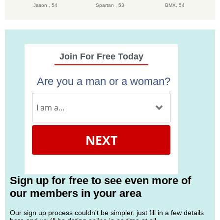
Jason ,
54
Spartan ,
53
BMX,
54
Join For Free Today
Are you a man or a woman?
NEXT
Sign up for free to see even more of
our members in your area
Our sign up process couldn't be simpler. just fill in a few details