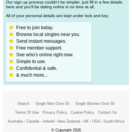
Our sign up process couldn't be simpler. just fill in a few details
here and you'll be dating online in no time at all.
All of your personal details are kept under lock and key.
Free to join today.
Browse local singles near you.
Send instant messages.
Free member support.
See who's online right now.
Simple to use.
Confidential & safe.
& much more...
Search
Single Men Over 50
Single Women Over 50
Terms Of Use
Privacy Policy
Cookie Policy
Contact Us
Australia
-
Canada
-
Ireland
-
New Zealand
-
UK
-
USA
-
South Africa
© Copyright 2026