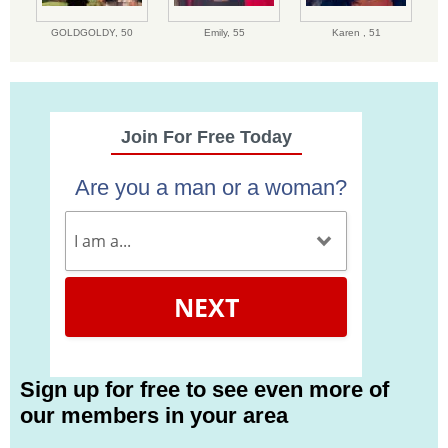
GOLDGOLDY,
50
Emily,
55
Karen ,
51
Join For Free Today
Are you a man or a woman?
NEXT
Sign up for free to see even more of
our members in your area