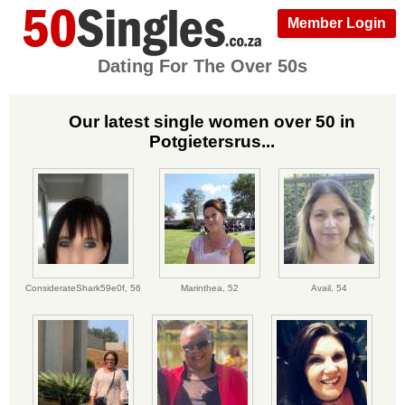
Member Login
Dating For The Over 50s
Our latest single women over 50 in
Potgietersrus...
ConsiderateShark59e0f,
56
Marinthea,
52
Avail,
54