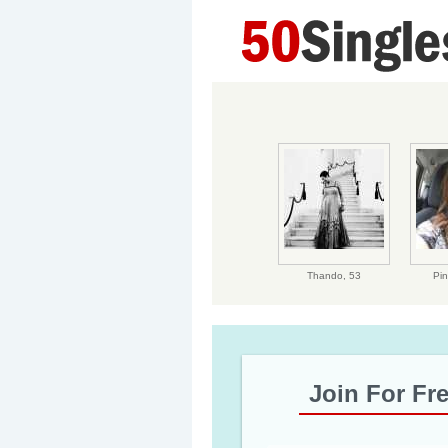
Thando,
53
Pin
Join For Fr