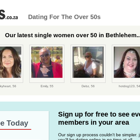
Dating For The Over 50s
Our latest single women over 50 in Bethlehem..
kyheart,
56
Emily,
55
Debz,
56
hotdog123,
5
Sign up for free to see e
members in your area
ee Today
Our sign up process couldn't be simpler. ju
you'll be dating online in no time at all.