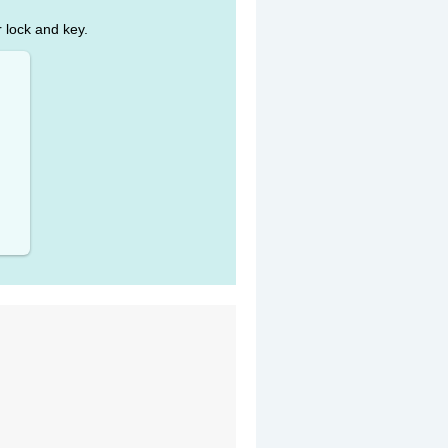
r lock and key.