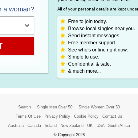
or a woman?
All of your personal details are kept unde
Free to join today.
Browse local singles near you.
Send instant messages.
Free member support.
T
See who's online right now.
Simple to use.
Confidential & safe.
& much more...
Search
Single Men Over 50
Single Women Over 50
Terms Of Use
Privacy Policy
Cookie Policy
Contact Us
Australia
-
Canada
-
Ireland
-
New Zealand
-
UK
-
USA
-
South Africa
© Copyright 2026