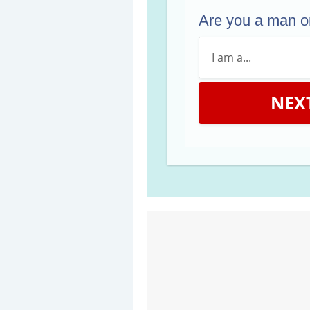
Are you a man 
NEX