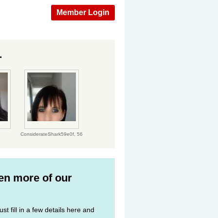
Member Login
.
4
ConsiderateShark59e0f,
56
ven more of our
st fill in a few details here and