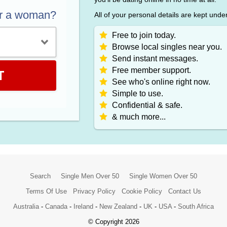
or a woman?
All of your personal details are kept unde
Free to join today.
Browse local singles near you.
Send instant messages.
Free member support.
T
See who's online right now.
Simple to use.
Confidential & safe.
& much more...
Search
Single Men Over 50
Single Women Over 50
Terms Of Use
Privacy Policy
Cookie Policy
Contact Us
Australia
-
Canada
-
Ireland
-
New Zealand
-
UK
-
USA
-
South Africa
© Copyright 2026