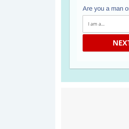
Are you a man 
NEX