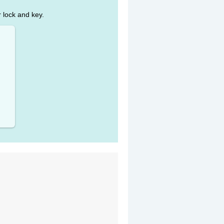
r lock and key.