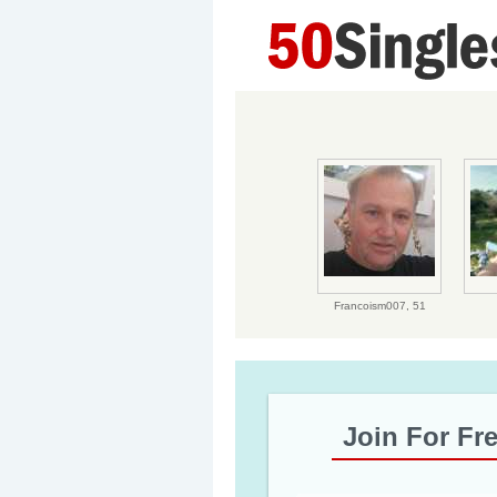
Francoism007,
51
Join For Fr