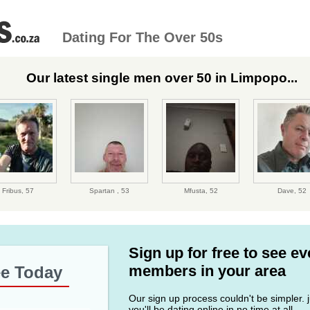
Dating For The Over 50s
Our latest single men over 50 in Limpopo...
Fribus,
57
Spartan ,
53
Mfusta,
52
Dave,
52
Sign up for free to see e
members in your area
ee Today
Our sign up process couldn't be simpler. ju
you'll be dating online in no time at all.