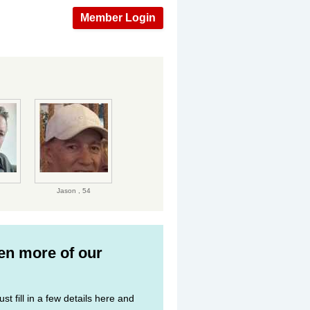
Member Login
Jason ,
54
ven more of our
st fill in a few details here and