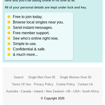
here and you'll be dating online in no time at all.
All of your personal details are kept under lock and key.
Free to join today.
Browse local singles near you.
Send instant messages.
Free member support.
See who's online right now.
Simple to use.
Confidential & safe.
& much more...
Search
Single Men Over 50
Single Women Over 50
Terms Of Use
Privacy Policy
Cookie Policy
Contact Us
Australia
-
Canada
-
Ireland
-
New Zealand
-
UK
-
USA
-
South Africa
© Copyright 2026