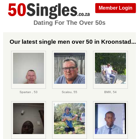
Member Login
Dating For The Over 50s
Our latest single men over 50 in Kroonstad...
Spartan ,
53
Scalou,
55
BMX,
54