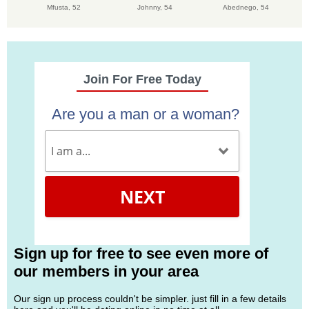
Mfusta,
52
Johnny,
54
Abednego,
54
Join For Free Today
Are you a man or a woman?
NEXT
Sign up for free to see even more of
our members in your area
Our sign up process couldn't be simpler. just fill in a few details