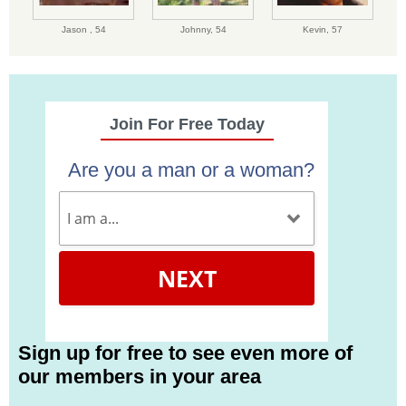
Jason ,
54
Johnny,
54
Kevin,
57
Join For Free Today
Are you a man or a woman?
NEXT
Sign up for free to see even more of
our members in your area