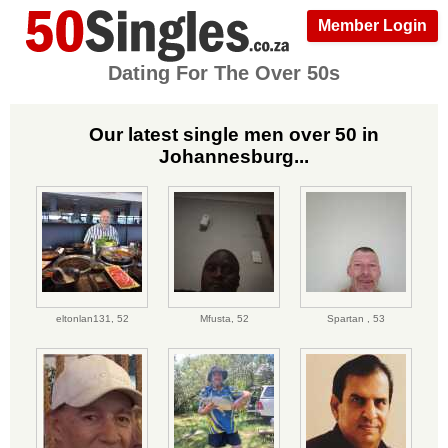
Member Login
Dating For The Over 50s
Our latest single men over 50 in
Johannesburg...
eltonlan131,
52
Mfusta,
52
Spartan ,
53