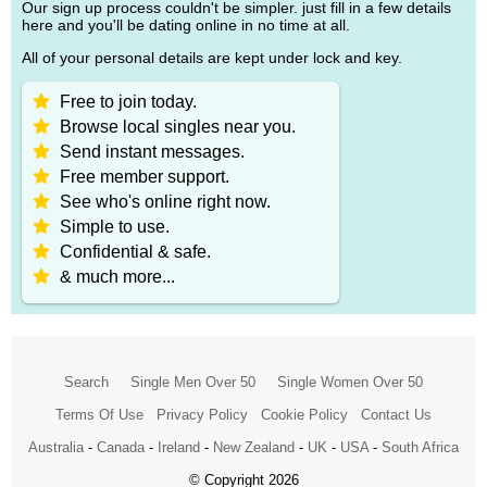
Our sign up process couldn't be simpler. just fill in a few details
here and you'll be dating online in no time at all.
All of your personal details are kept under lock and key.
Free to join today.
Browse local singles near you.
Send instant messages.
Free member support.
See who's online right now.
Simple to use.
Confidential & safe.
& much more...
Search
Single Men Over 50
Single Women Over 50
Terms Of Use
Privacy Policy
Cookie Policy
Contact Us
Australia
-
Canada
-
Ireland
-
New Zealand
-
UK
-
USA
-
South Africa
© Copyright 2026