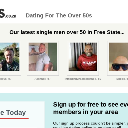
Dating For The Over 50s
Our latest single men over 50 in Free State...
ribus,
57
Allannsc,
57
IntriguingDreamerjdfhdg,
52
Spook,
Sign up for free to see e
members in your area
ee Today
Our sign up process couldn't be simpler. ju
you'll be dating online in no time at all.