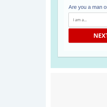
Are you a man 
NEX