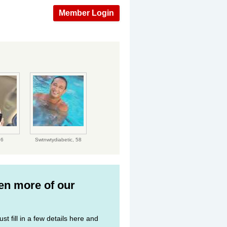
Member Login
56
Swtnwtydiabetic,
58
ven more of our
st fill in a few details here and