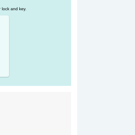
r lock and key.