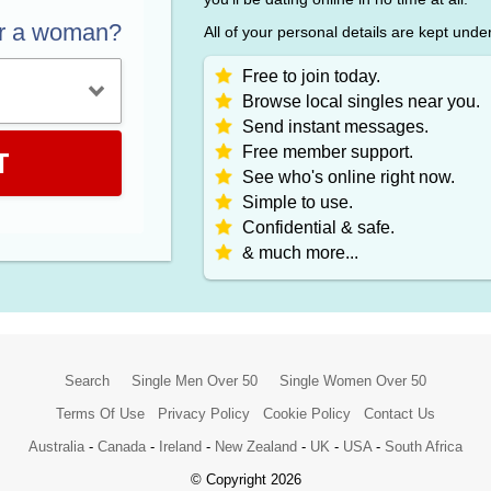
or a woman?
All of your personal details are kept unde
Free to join today.
Browse local singles near you.
Send instant messages.
Free member support.
T
See who's online right now.
Simple to use.
Confidential & safe.
& much more...
Search
Single Men Over 50
Single Women Over 50
Terms Of Use
Privacy Policy
Cookie Policy
Contact Us
Australia
-
Canada
-
Ireland
-
New Zealand
-
UK
-
USA
-
South Africa
© Copyright 2026