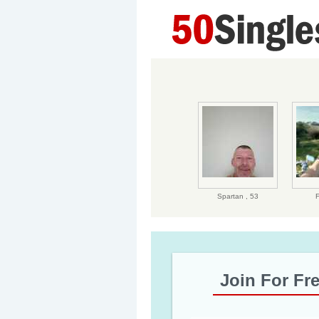
Spartan ,
53
F
Join For Fr