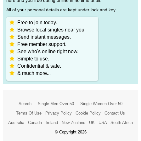
here and you'll be dating online in no time at all.
All of your personal details are kept under lock and key.
Free to join today.
Browse local singles near you.
Send instant messages.
Free member support.
See who's online right now.
Simple to use.
Confidential & safe.
& much more...
Search
Single Men Over 50
Single Women Over 50
Terms Of Use
Privacy Policy
Cookie Policy
Contact Us
Australia
-
Canada
-
Ireland
-
New Zealand
-
UK
-
USA
-
South Africa
© Copyright 2026