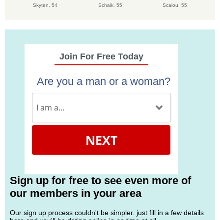
Skyten,
54
Schalk,
55
Scalou,
55
Join For Free Today
Are you a man or a woman?
NEXT
Sign up for free to see even more of
our members in your area
Our sign up process couldn't be simpler. just fill in a few details