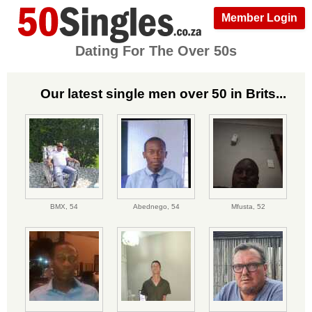
Member Login
Dating For The Over 50s
Our latest single men over 50 in Brits...
BMX,
54
Abednego,
54
Mfusta,
52