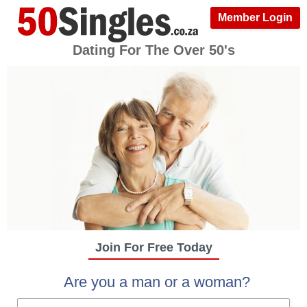
Member Login
Dating For The Over 50's
Join For Free Today
Are you a man or a woman?