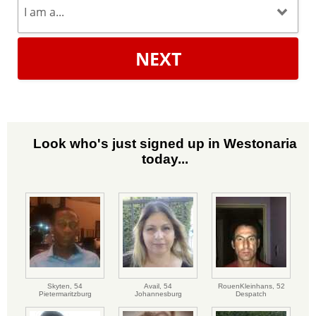
NEXT
Look who's just signed up in Westonaria
today...
Skyten,
54
Avail,
54
RouenKleinhans,
52
Pietermaritzburg
Johannesburg
Despatch