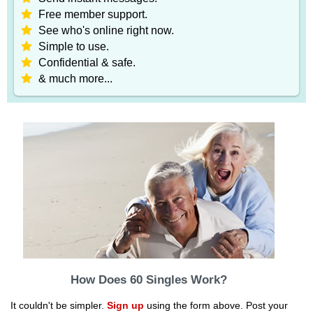
Free member support.
See who's online right now.
Simple to use.
Confidential & safe.
& much more...
How Does 60 Singles Work?
It couldn't be simpler.
Sign up
using the form above. Post your