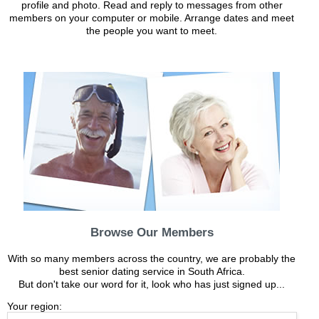
profile and photo. Read and reply to messages from other
members on your computer or mobile. Arrange dates and meet
the people you want to meet.
Browse Our Members
With so many members across the country, we are probably the
best senior dating service in South Africa.
But don't take our word for it, look who has just signed up...
Your region: