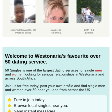
SibongileMayisela,
58
Davai,
58
BMX,
54
Pretoria West
Albertinia
Ermelo
Welcome to Westonaria's favourite over
50 dating service.
50 Singles is one of the largest dating services for single
men
and
women
looking for serious relationships in Westonaria and
across South Africa.
Join us for free today, post your own profile and find single men
and women over 50 near you and from across the UK.
Free to join today.
Browse local singles near you.
Send instant messages.