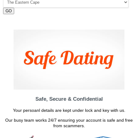
GO
Safe, Secure & Confidential
Your persoanl details are kept under lock and key with us.
Our busy team works 24/7 ensuring your account is safe and free
from scammers.