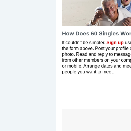
How Does 60 Singles Wo
It couldn't be simpler.
Sign up
us
the form above. Post your profile
photo. Read and reply to messag
from other members on your com
or mobile. Arrange dates and mee
people you want to meet.