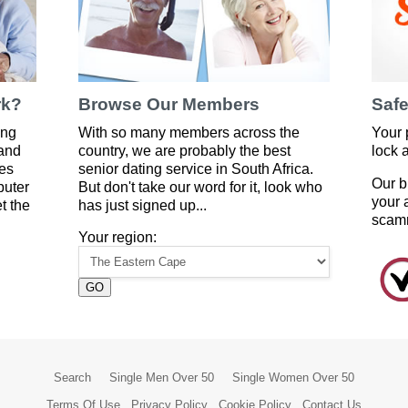
rk?
Browse Our Members
Safe
ing
With so many members across the
Your 
 and
country, we are probably the best
lock 
es
senior dating service in South Africa.
Our b
puter
But don't take our word for it, look who
your 
t the
has just signed up...
scam
Your region:
GO
Search
Single Men Over 50
Single Women Over 50
Terms Of Use
Privacy Policy
Cookie Policy
Contact Us