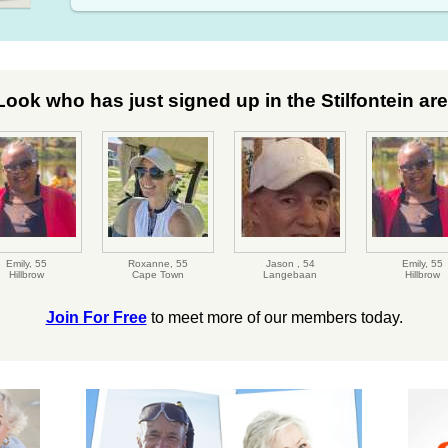
Look who has just signed up in the Stilfontein area
Emily,
55
Roxanne,
55
Jason ,
54
Emily,
55
Hillbrow
Cape Town
Langebaan
Hillbrow
Join For Free
to meet more of our members today.