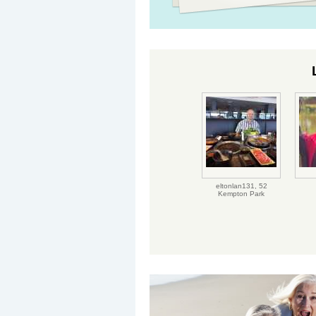
eltonlan131,
52
Kempton Park