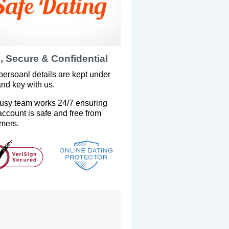
, Secure & Confidential
persoanl details are kept under
and key with us.
usy team works 24/7 ensuring
account is safe and free from
mers.