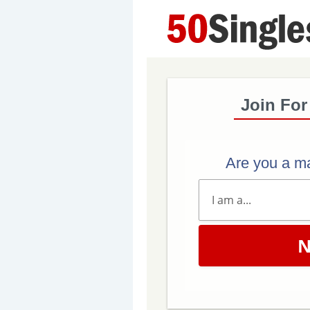
Join For
Are you a m
N