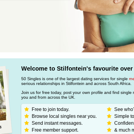
Welcome to Stilfontein's favourite over
50 Singles is one of the largest dating services for single
m
serious relationships in Stilfontein and across South Africa.
Join us for free today, post your own profile and find sin
you and from across the UK.
Free to join today.
See who's
Browse local singles near you.
Simple to
Send instant messages.
Confident
Free member support.
& much m