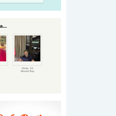
...
Ginlia,
53
Mossel Bay