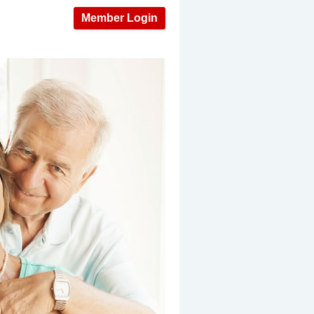
Member Login