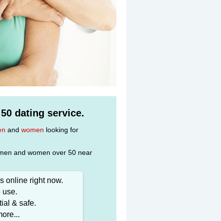
 50 dating service.
en
and
women
looking for
gle men and women over 50 near
 online right now.
 use.
ial & safe.
ore...