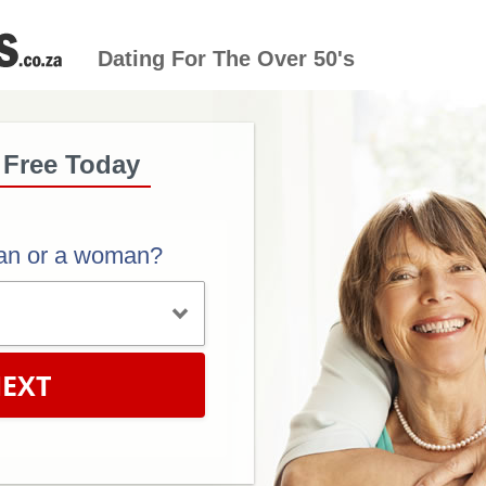
Dating For The Over 50's
 Free Today
an or a woman?
EXT